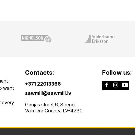
Contacts:
Follow us:
ment
+371 22013366
ho want
sawmill@sawmill.lv
t every
Gaujas street 6, Strenči,
Valmiera County, LV-4730