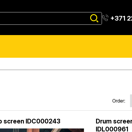
+371 
Order:
p screen IDC000243
Drum screen
IDL000961