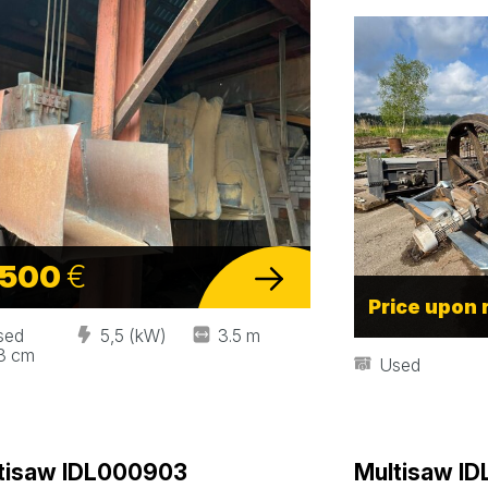
 500
€
Price upon 
sed
5,5 (kW)
3.5 m
.3 cm
Used
tisaw IDL000903
Multisaw I