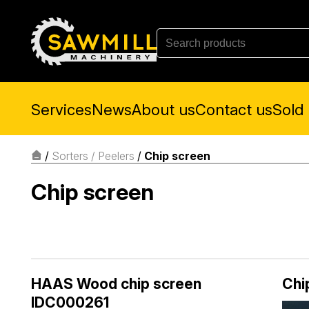
Services
News
About us
Contact us
Sold
/
Sorters / Peelers
/
Chip screen
Chip screen
HAAS Wood chip screen
Chi
IDC000261