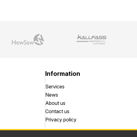
Information
Services
News
About us
Contact us
Privacy policy