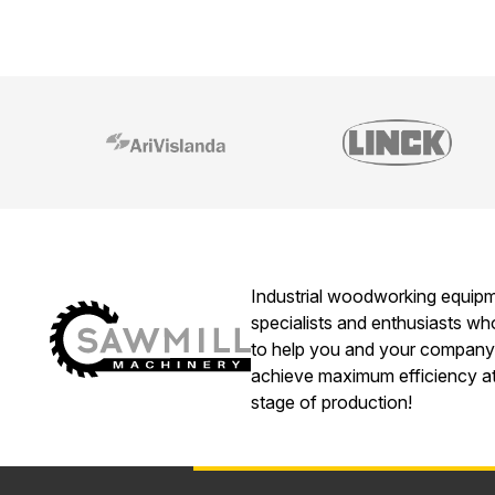
Industrial woodworking equip
specialists and enthusiasts w
to help you and your company
achieve maximum efficiency a
stage of production!