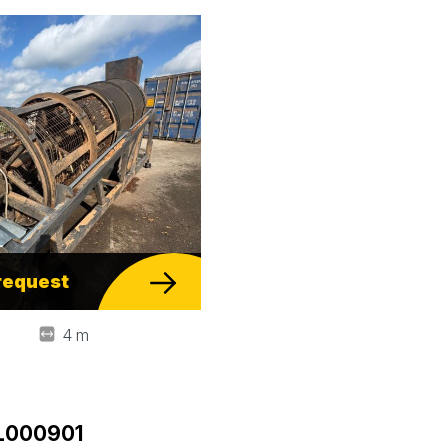
request
4 m
DL000901