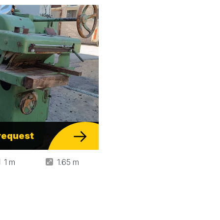
request
1 m
1.65 m