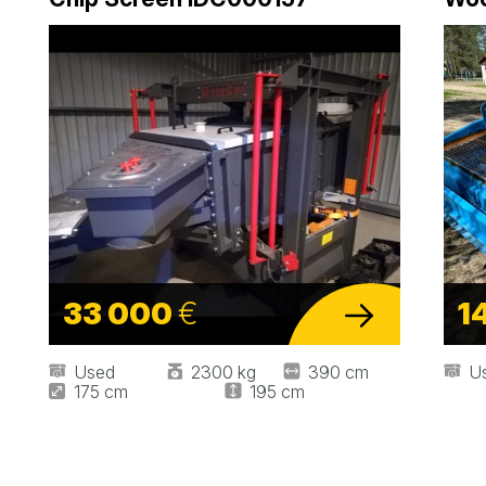
33 000
€
1
Used
2300 kg
390 cm
U
175 cm
195 cm