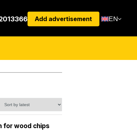
22013366
EN
Add advertisement
 for wood chips