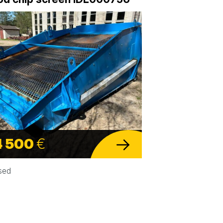
4 500
€
sed