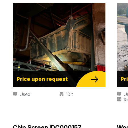
Price upon request
Pr
Used
10 t
U
1
Chip Screen IDC000157
Woo