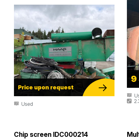
9
Price upon request
U
2
Used
Chip screen IDC000214
Mul