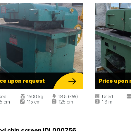
ice upon request
Price upon 
sed
1500 kg
18.5 (kW)
Used
55 cm
115 cm
125 cm
1.3 m
d chip screen IDL000756