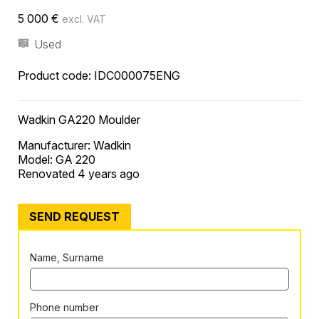
5 000
€
excl. VAT
Used
Product code:
IDC000075ENG
Wadkin GA220 Moulder
Manufacturer: Wadkin
Model: GA 220
Renovated 4 years ago
SEND REQUEST
Name, Surname
Phone number