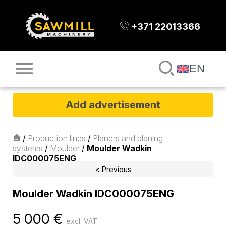
+371 22013366
EN
Add advertisement
/
Production lines
/
Planers and planing
systems
/
Moulder
/
Moulder Wadkin
IDC000075ENG
< Previous
Moulder Wadkin IDC000075ENG
5 000
€
excl. VAT