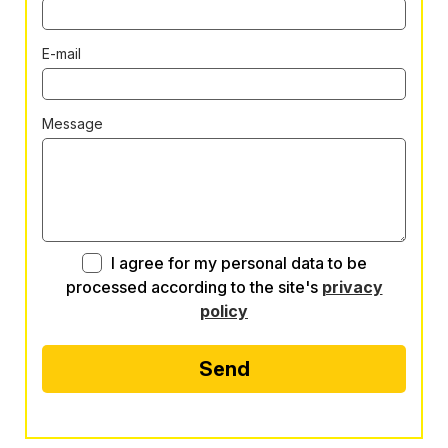
E-mail
Message
I agree for my personal data to be
processed according to the site's
privacy
policy
Send
Alternative: