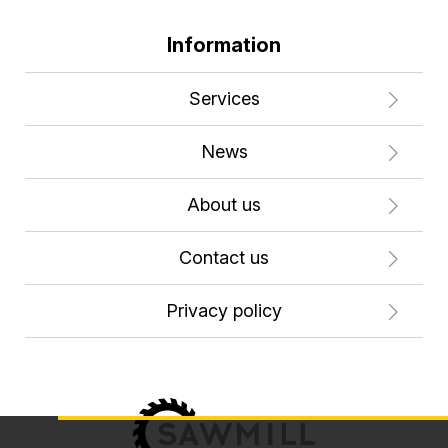
Information
Services
News
About us
Contact us
Privacy policy