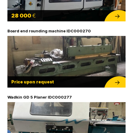
28 000
€
Board end rounding machine IDC000270
Price upon request
Wadkin GD 5 Planer IDC000277