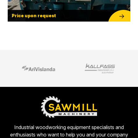
Price upon request
Industrial woodworking equipment specialists and
enthusiasts who want to help you and your company