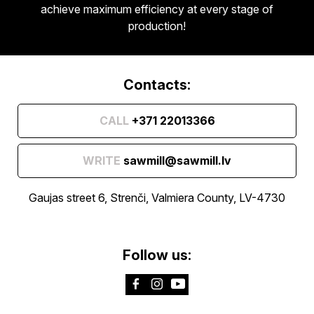
achieve maximum efficiency at every stage of
production!
Contacts:
CALL
+371 22013366
WRITE
sawmill@sawmill.lv
Gaujas street 6, Strenči, Valmiera County, LV-4730
Follow us: