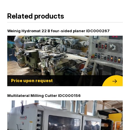
Related products
Weinig Hydromat 22 B four-sided planer IDC000267
Price upon request
Multilateral Milling Cutter IDC000156