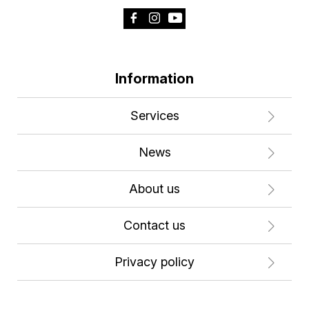
Information
Services
News
About us
Contact us
Privacy policy