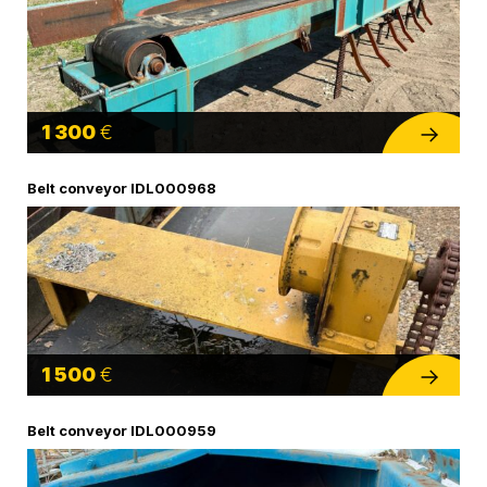
1 300
€
Belt conveyor IDL000968
1 500
€
Belt conveyor IDL000959