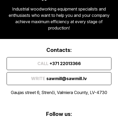
Industrial woodworking equipment specialists and
enthusiasts who want to help you and your company
achieve maximum efficiency at every stage of
production!
Contacts:
CALL
+371 22013366
WRITE
sawmill@sawmill.lv
Gaujas street 6, Strenči, Valmiera County, LV-4730
Follow us: