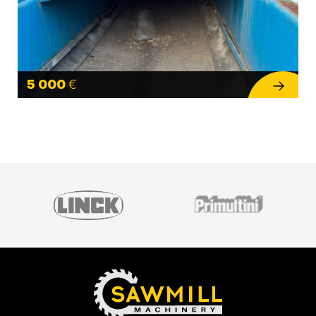
5 000
€