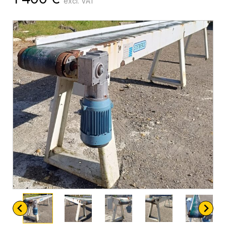
excl. VAT