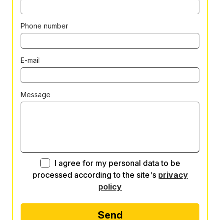
Phone number
E-mail
Message
I agree for my personal data to be
processed according to the site's
privacy
policy
Send