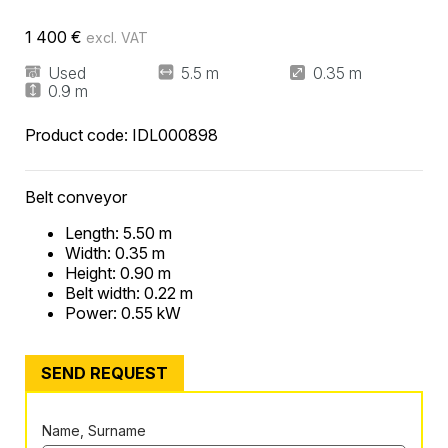
1 400
€
excl. VAT
Used
5.5 m
0.35 m
0.9 m
Product code:
IDL000898
Belt conveyor
Length: 5.50 m
Width: 0.35 m
Height: 0.90 m
Belt width: 0.22 m
Power: 0.55 kW
SEND REQUEST
Name, Surname