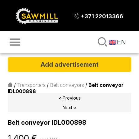
+371 22013366
EN
Add advertisement
/
Transporters
/
Belt conveyors
/
Belt conveyor
IDL000898
< Previous
Next >
Belt conveyor IDL000898
1 400
€