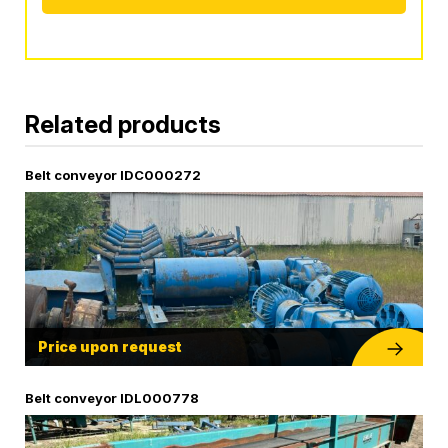
Alternative:
Related products
Belt conveyor IDC000272
Price upon request
Belt conveyor IDL000778