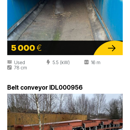
5 000
€
Used
5.5 (kW)
16 m
78 cm
Belt conveyor IDL000956