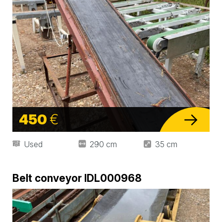
450
€
Used
290 cm
35 cm
Belt conveyor IDL000968