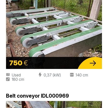
750
€
Used
0,37 (kW)
140 cm
180 cm
Belt conveyor IDL000969