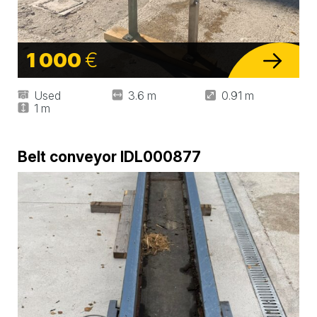
1 000
€
Used
3.6 m
0.91 m
1 m
Belt conveyor IDL000877