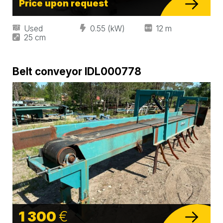
Price upon request
Used
0.55 (kW)
12 m
25 cm
Belt conveyor IDL000778
1 300
€