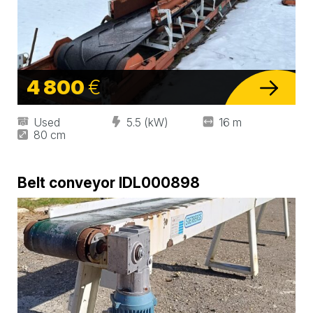
4 800
€
Used
5.5 (kW)
16 m
80 cm
Belt conveyor IDL000898