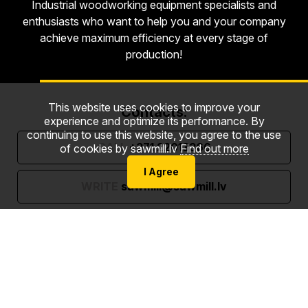
Industrial woodworking equipment specialists and
enthusiasts who want to help you and your company
achieve maximum efficiency at every stage of
production!
This website uses cookies to improve your
Contacts:
experience and optimize its performance. By
continuing to use this website, you agree to the use
CALL
+371 22013366
of cookies by sawmill.lv
Find out more
I Agree
WRITE
sawmill@sawmill.lv
Gaujas street 6, Strenči, Valmiera County, LV-4730
Follow us: