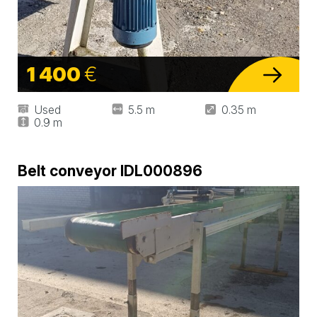
1 400
€
Used
5.5 m
0.35 m
0.9 m
Belt conveyor IDL000896