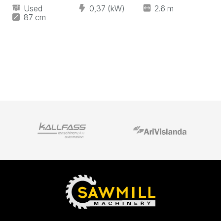
Used
0,37 (kW)
2.6 m
87 cm