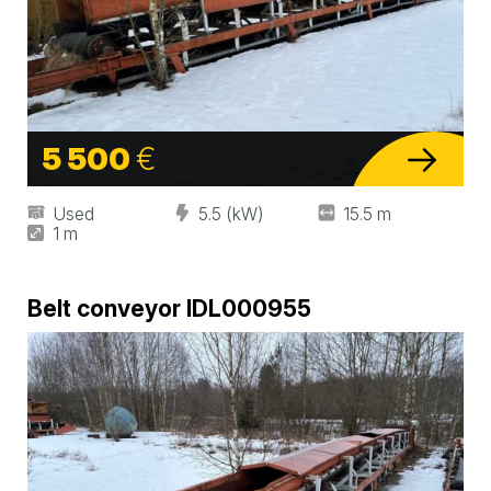
5 500
€
Used
5.5 (kW)
15.5 m
1 m
Belt conveyor IDL000955