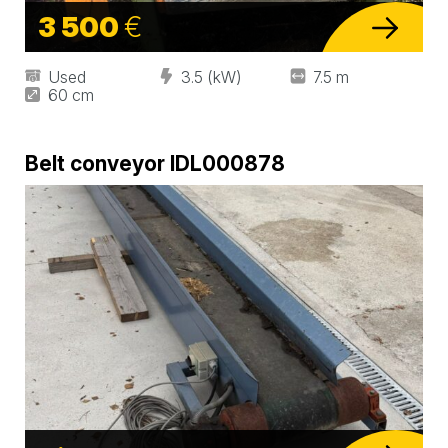
3 500
€
Used
3.5 (kW)
7.5 m
60 cm
Belt conveyor IDL000878