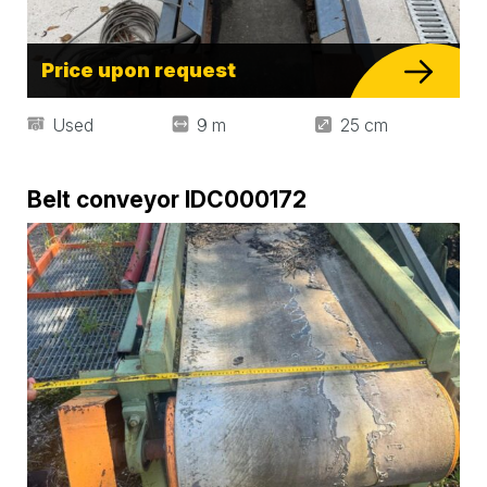
Price upon request
Used
9 m
25 cm
Belt conveyor IDC000172