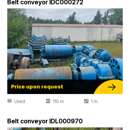
Belt conveyor IDC000272
Price upon request
Used
110 m
1 m
Belt conveyor IDL000970