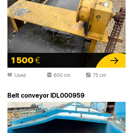
1 500
€
Used
600 cm
75 cm
Belt conveyor IDL000959