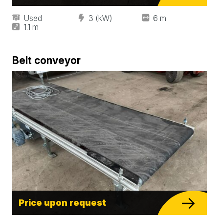
Used
3 (kW)
6 m
1.1 m
Belt conveyor
Price upon request