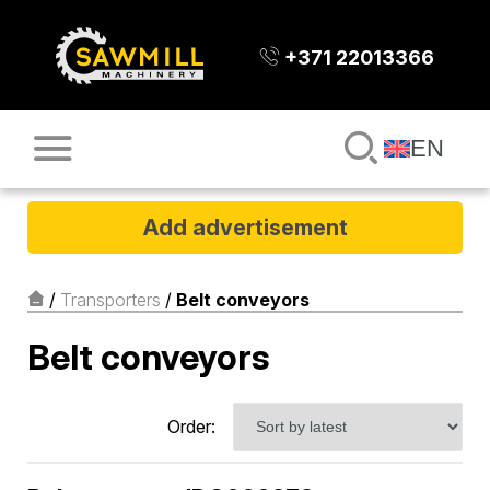
+371 22013366
EN
Add advertisement
/
Transporters
/
Belt conveyors
Belt conveyors
Order: