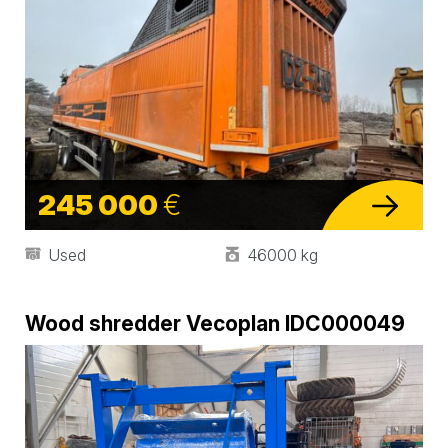
245 000
€
Used
46000 kg
Wood shredder Vecoplan IDC000049