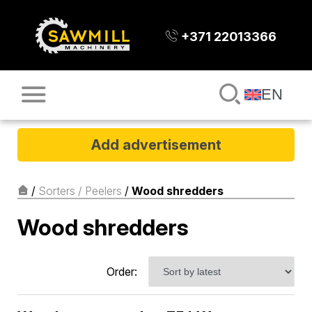
+371 22013366
EN
Add advertisement
/
Sorters / Peelers
/
Wood shredders
Wood shredders
Order: