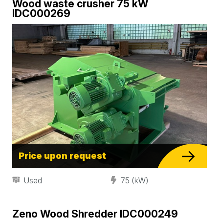
Wood waste crusher 75 kW
IDC000269
Price upon request
Used
75 (kW)
Zeno Wood Shredder IDC000249