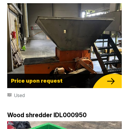
Price upon request
Used
Wood shredder IDL000950