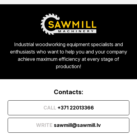
Industrial woodworking equipment specialists and
enthusiasts who want to help you and your company
achieve maximum efficiency at every stage of
production!
Contacts:
CALL
+371 22013366
WRITE
sawmill@sawmill.lv