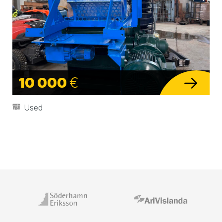
10 000
€
Used