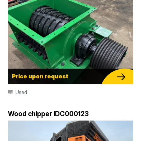
Price upon request
Used
Wood chipper IDC000123