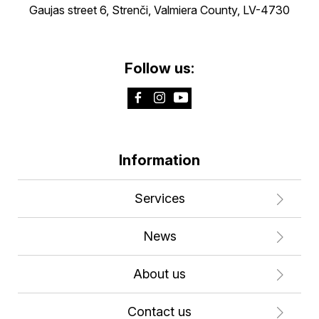
Gaujas street 6, Strenči, Valmiera County, LV-4730
Follow us:
Information
Services
News
About us
Contact us