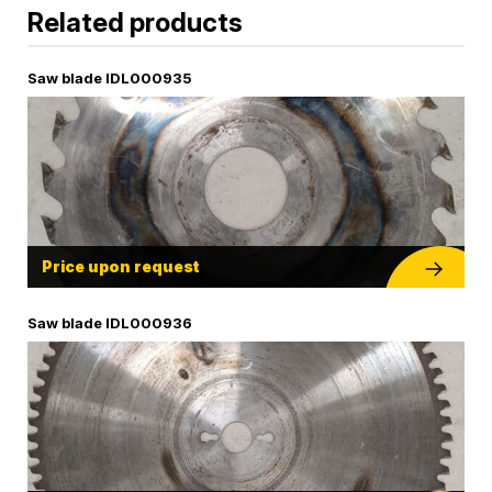
Related products
Saw blade IDL000935
Price upon request
Saw blade IDL000936