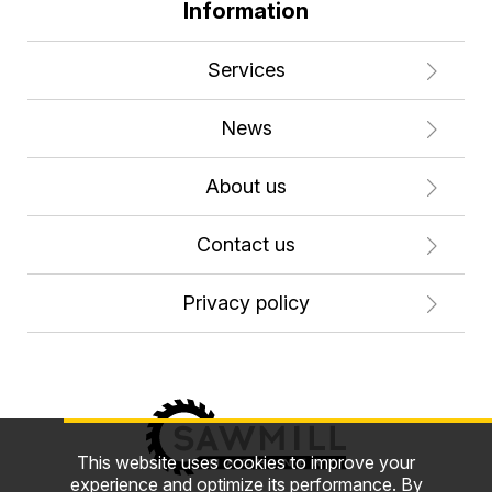
Information
Services
News
About us
Contact us
Privacy policy
This website uses cookies to improve your
experience and optimize its performance. By