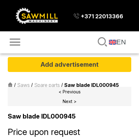
+371 22013366
EN
Add advertisement
/
Saws
/
Spare parts
/
Saw blade IDL000945
< Previous
Next >
Saw blade IDL000945
Price upon request