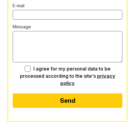
E-mail
Message
I agree for my personal data to be
processed according to the site's
privacy
policy
Send
Alternative: