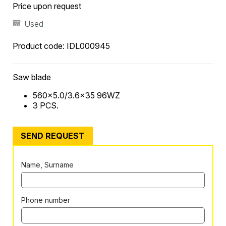
Price upon request
Used
Product code:
IDL000945
Saw blade
560×5.0/3.6×35 96WZ
3 PCS.
SEND REQUEST
Name, Surname
Phone number