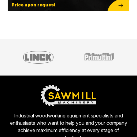
Price upon request
Industrial woodworking equipment specialists and
enthusiasts who want to help you and your company
achieve maximum efficiency at every stage of