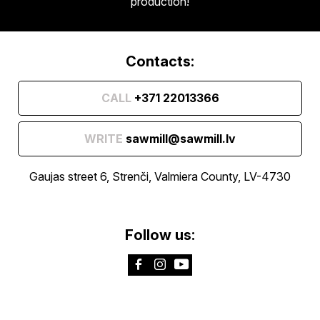
production!
Contacts:
CALL
+371 22013366
WRITE
sawmill@sawmill.lv
Gaujas street 6, Strenči, Valmiera County, LV-4730
Follow us: