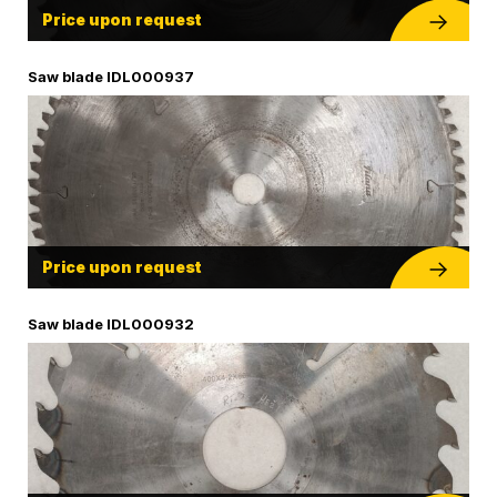
Price upon request
Saw blade IDL000937
Price upon request
Saw blade IDL000932