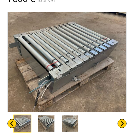
excl. VAT