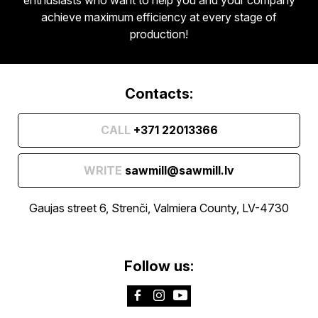
achieve maximum efficiency at every stage of
production!
Contacts:
CALL
+371 22013366
WRITE
sawmill@sawmill.lv
Gaujas street 6, Strenči, Valmiera County, LV-4730
Follow us: