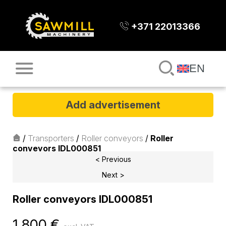
+371 22013366
EN
Add advertisement
/
Transporters
/
Roller conveyors
/
Roller
conveyors IDL000851
< Previous
Next >
Roller conveyors IDL000851
1 800
€