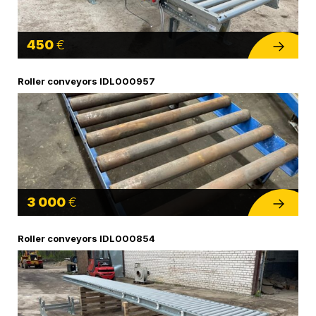
450
€
Roller conveyors IDL000957
3 000
€
Roller conveyors IDL000854