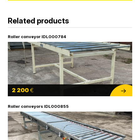
Related products
Roller conveyor IDL000784
2 200
€
Roller conveyors IDL000855