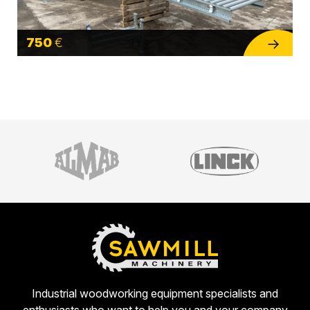
750
€
Industrial woodworking equipment specialists and
enthusiasts who want to help you and your company