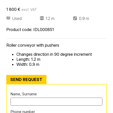
1 800
€
excl. VAT
Used
1.2 m
0.9 m
Product code:
IDL000851
Roller conveyor with pushers
Changes direction in 90 degree increment
Length: 1.2 m
Width: 0.9 m
SEND REQUEST
Name, Surname
Phone number