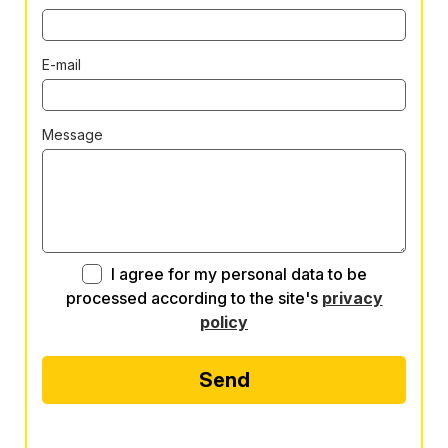
E-mail
Message
I agree for my personal data to be
processed according to the site's
privacy
policy
Send
Alternative: