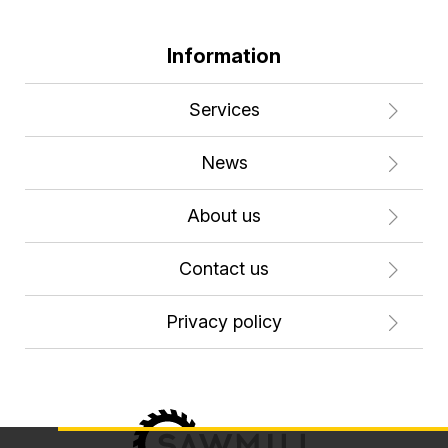
Information
Services
News
About us
Contact us
Privacy policy