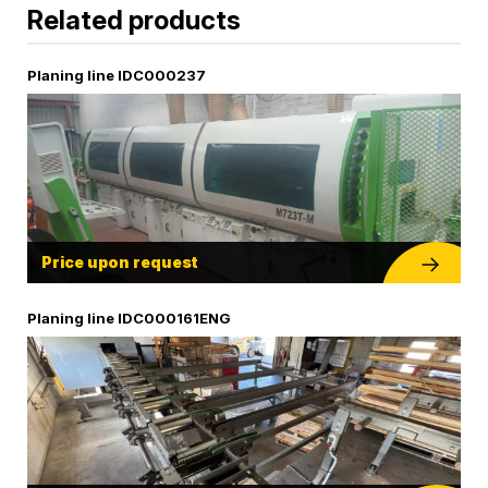
Related products
Planing line IDC000237
Price upon request
Planing line IDC000161ENG