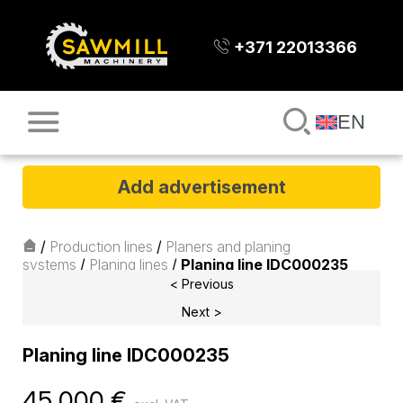
+371 22013366
EN
Add advertisement
/
Production lines
/
Planers and planing
systems
/
Planing lines
/
Planing line IDC000235
< Previous
Next >
Planing line IDC000235
45 000
€