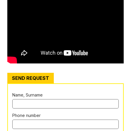
SEND REQUEST
Name, Surname
Phone number