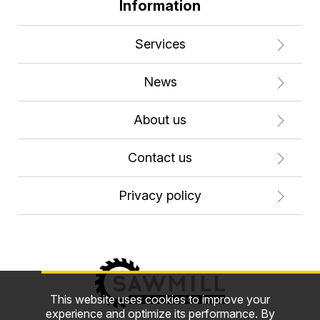
Information
Services
News
About us
Contact us
Privacy policy
This website uses cookies to improve your
experience and optimize its performance. By