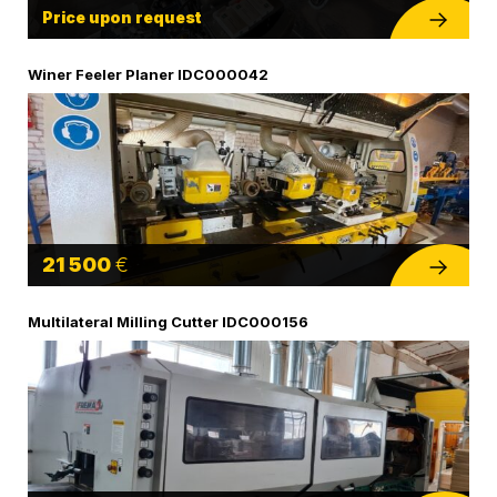
Price upon request
Winer Feeler Planer IDC000042
21 500
€
Multilateral Milling Cutter IDC000156