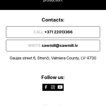
Contacts:
CALL
+371 22013366
WRITE
sawmill@sawmill.lv
Gaujas street 6, Strenči, Valmiera County, LV-4730
Follow us: