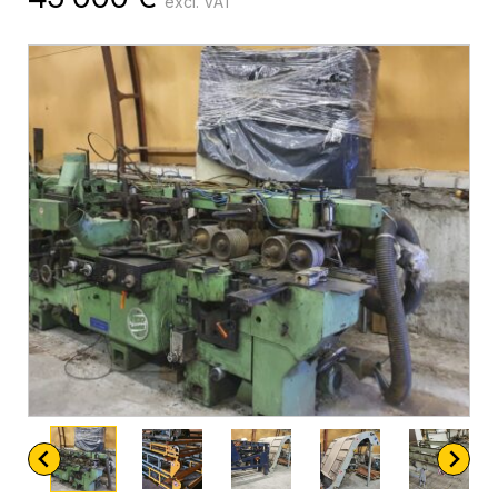
excl. VAT