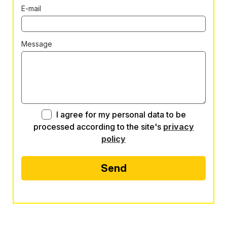
E-mail
Message
I agree for my personal data to be
processed according to the site's
privacy
policy
Send
Alternative: