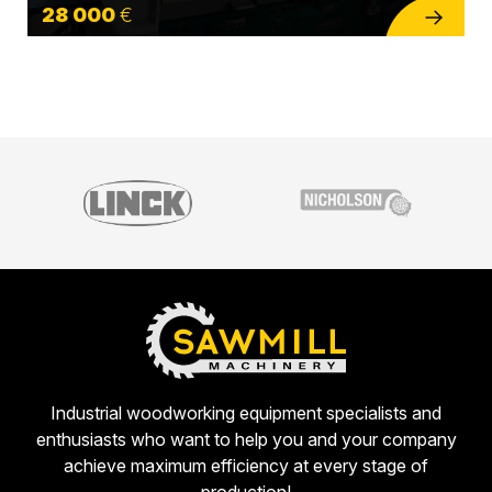
28 000
€
Industrial woodworking equipment specialists and
enthusiasts who want to help you and your company
achieve maximum efficiency at every stage of
production!