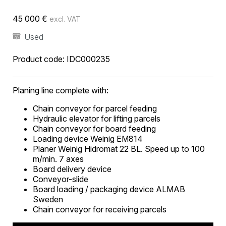
45 000
€
excl. VAT
Used
Product code:
IDC000235
Planing line complete with:
Chain conveyor for parcel feeding
Hydraulic elevator for lifting parcels
Chain conveyor for board feeding
Loading device Weinig EM814
Planer Weinig Hidromat 22 BL. Speed ​​up to 100
m/min. 7 axes
Board delivery device
Conveyor-slide
Board loading / packaging device ALMAB
Sweden
Chain conveyor for receiving parcels