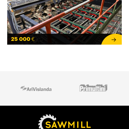
25 000
€