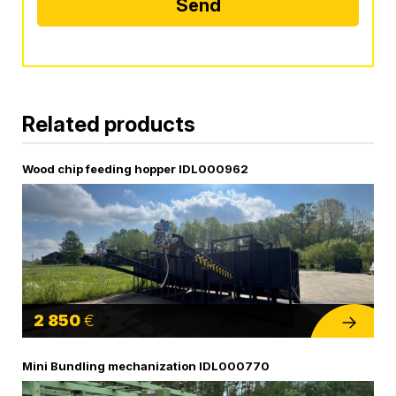
Send
Alternative:
Related products
Wood chip feeding hopper IDL000962
2 850
€
Mini Bundling mechanization IDL000770