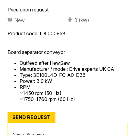
Price upon request
New
3 (kW)
Product code:
IDL000958
Board separator conveyor
Outfeed after HewSaw
Manufacturer / model: Drive experts UK CA
Type: 3E100L4D-FC-A0-D36
Power: 3.0 kW
RPM:
~1450 rpm (50 Hz)
~1750–1760 rpm (60 Hz)
SEND REQUEST
Name, Surname