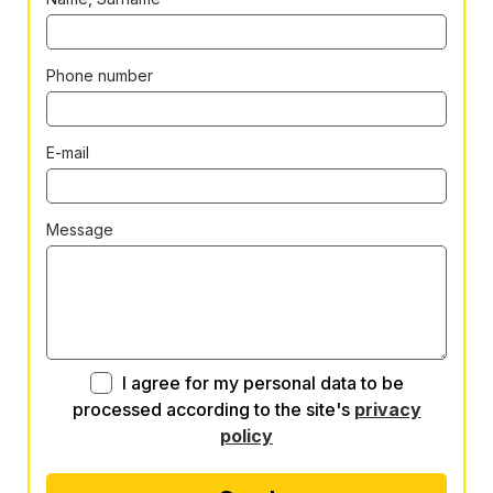
Phone number
E-mail
Message
I agree for my personal data to be
processed according to the site's
privacy
policy