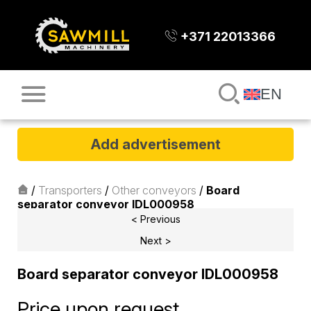
+371 22013366
EN
Add advertisement
/
Transporters
/
Other conveyors
/
Board
separator conveyor IDL000958
< Previous
Next >
Board separator conveyor IDL000958
Price upon request