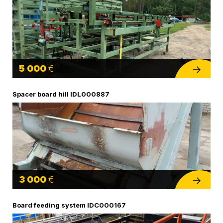
5 000
€
Spacer board hill IDL000887
3 000
€
Board feeding system IDC000167