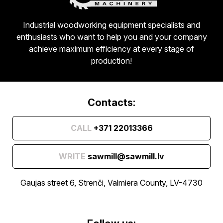
Industrial woodworking equipment specialists and
enthusiasts who want to help you and your company
achieve maximum efficiency at every stage of
production!
Contacts:
CALL
+371 22013366
WRITE
sawmill@sawmill.lv
Gaujas street 6, Strenči, Valmiera County, LV-4730