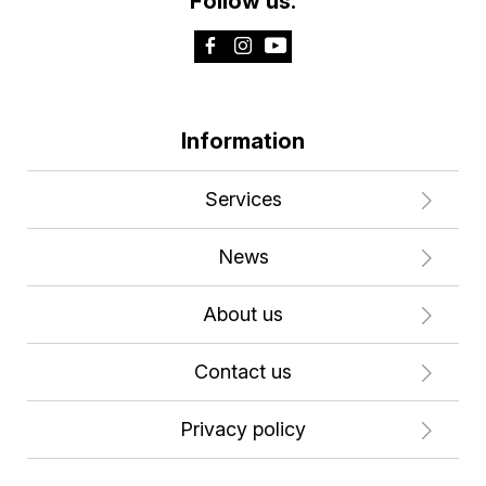
Follow us:
Information
Services
News
About us
Contact us
Privacy policy