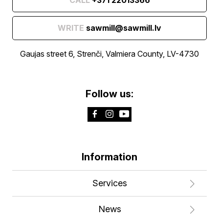
WRITE
sawmill@sawmill.lv
Gaujas street 6, Strenči, Valmiera County, LV-4730
Follow us:
Information
Services
News