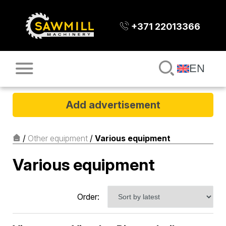
+371 22013366
EN
Add advertisement
/
Other equipment
/
Various equipment
Various equipment
Order: