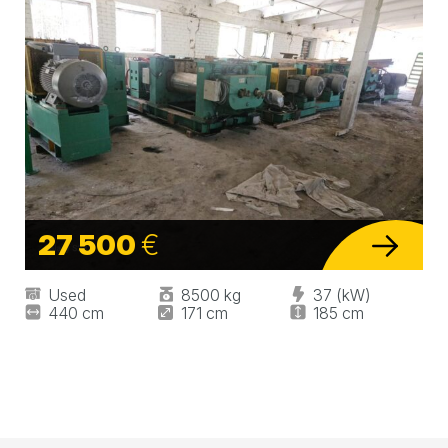
27 500
€
Used
8500 kg
37 (kW)
440 cm
171 cm
185 cm