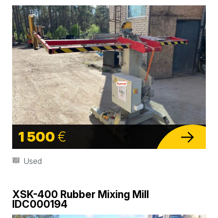
1 500
€
Used
XSK-400 Rubber Mixing Mill
IDC000194