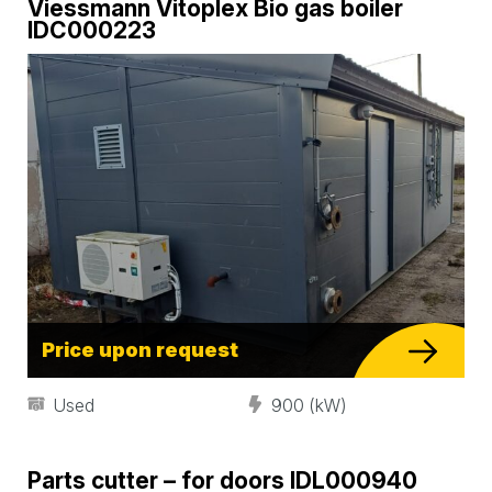
Viessmann Vitoplex Bio gas boiler
IDC000223
Price upon request
Used
900 (kW)
Parts cutter – for doors IDL000940