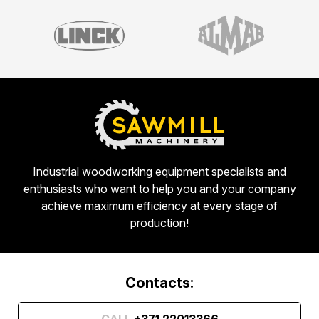
Industrial woodworking equipment specialists and
enthusiasts who want to help you and your company
achieve maximum efficiency at every stage of
production!
Contacts:
CALL
+371 22013366