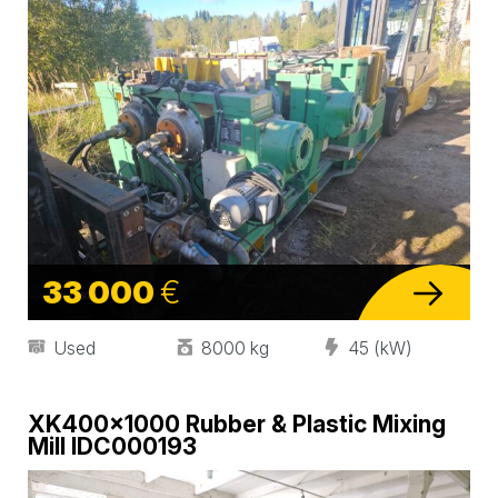
33 000
€
Used
8000 kg
45 (kW)
XK400×1000 Rubber & Plastic Mixing
Mill IDC000193