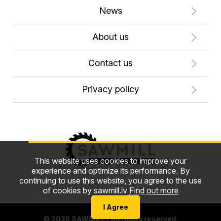
News
About us
Contact us
Privacy policy
This website uses cookies to improve your
experience and optimize its performance. By
continuing to use this website, you agree to the use
of cookies by sawmill.lv
Find out more
I Agree
© 2026 SAWMILL / All rights reserved.