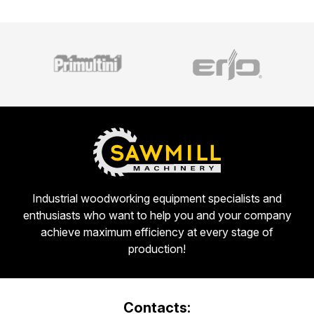
Industrial woodworking equipment specialists and
enthusiasts who want to help you and your company
achieve maximum efficiency at every stage of
production!
Contacts: