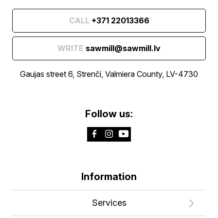
CALL
+371 22013366
WRITE
sawmill@sawmill.lv
Gaujas street 6, Strenči, Valmiera County, LV-4730
Follow us:
Information
Services