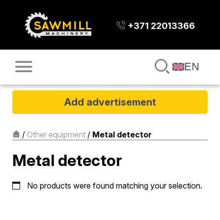
+371 22013366
EN
Add advertisement
/
Other equipment
/
Metal detector
Metal detector
No products were found matching your selection.