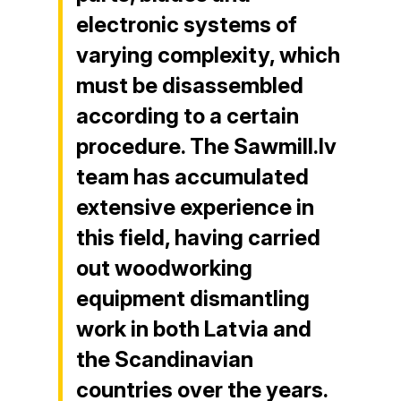
electronic systems of
varying complexity, which
must be disassembled
according to a certain
procedure. The Sawmill.lv
team has accumulated
extensive experience in
this field, having carried
out woodworking
equipment dismantling
work in both Latvia and
the Scandinavian
countries over the years.