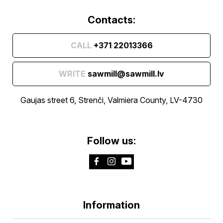
Contacts:
CALL
+371 22013366
WRITE
sawmill@sawmill.lv
Gaujas street 6, Strenči, Valmiera County, LV-4730
Follow us:
Information