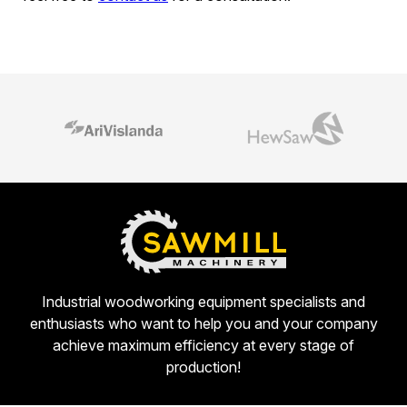
Industrial woodworking equipment specialists and
enthusiasts who want to help you and your company
achieve maximum efficiency at every stage of
production!