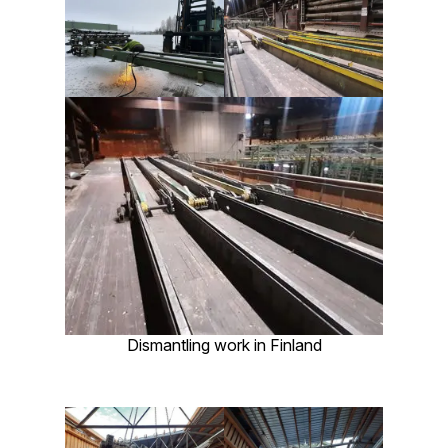
Dismantling work in Finland