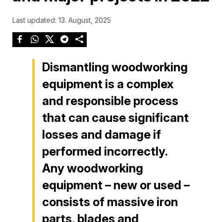
Last updated: 13. August, 2025
Dismantling woodworking
equipment is a complex
and responsible process
that can cause significant
losses and damage if
performed incorrectly.
Any woodworking
equipment – new or used –
consists of massive iron
parts, blades and