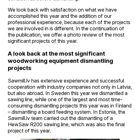
We look back with satisfaction on what we have
accomplished this year and the addition of our
professional experience, because each of the projects
we are involved in is different. In the continuation of
the publication, we offer a photo review of the most
significant projects of this year.
A look back at the most significant
woodworking equipment dismantling
projects
Sawmill.lv has extensive experience and successful
cooperation with industry companies not only in Latvia,
but also abroad. In Sweden this year we dismantled a
sawing line, while one of the largest and most time-
consuming dismantling projects this year was in Finland
– dismantling a board feeding system. In Estonia, the
Sawmill.lv team carried out the dismantling of a
HewSaw R200 sawing line, which was also the final
project of this year.