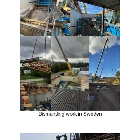
Dismantling work in Sweden