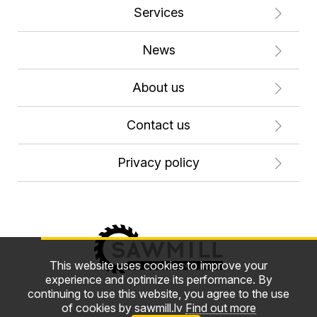
Services
News
About us
Contact us
Privacy policy
This website uses cookies to improve your
experience and optimize its performance. By
continuing to use this website, you agree to the use
of cookies by sawmill.lv
Find out more