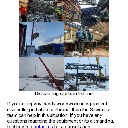
Dismantling works in Estonia
If your company needs woodworking equipment
dismantling in Latvia or abroad, then the Sawmill.lv
team can help in this situation. If you have any
questions regarding the equipment or its dismantling,
feel free to
contact us
for a consultation!