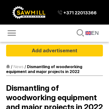
+371 22013366
EN
Add advertisement
/
News
/
Dismantling of woodworking
equipment and major projects in 2022
Dismantling of
woodworking equipment
and major projects in 2022