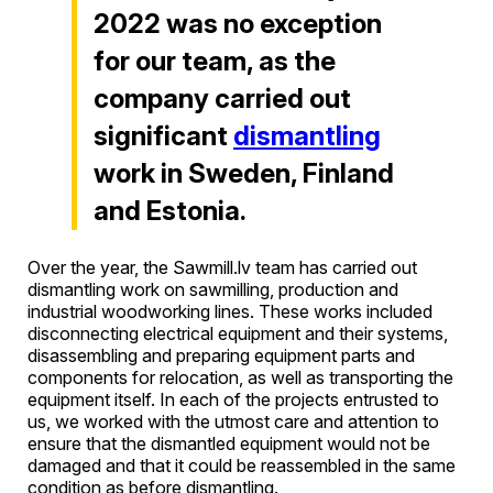
2022 was no exception
for our team, as the
company carried out
significant
dismantling
work in Sweden, Finland
and Estonia.
Over the year, the Sawmill.lv team has carried out
dismantling work on sawmilling, production and
industrial woodworking lines. These works included
disconnecting electrical equipment and their systems,
disassembling and preparing equipment parts and
components for relocation, as well as transporting the
equipment itself. In each of the projects entrusted to
us, we worked with the utmost care and attention to
ensure that the dismantled equipment would not be
damaged and that it could be reassembled in the same
condition as before dismantling.